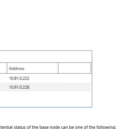
tential status of the base node can be one of the following: