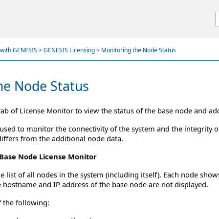
Skip To Main Content
d with GENESIS
>
GENESIS Licensing
>
Monitoring the Node Status
he Node Status
ab of License Monitor to view the status of the base node and ad
used to monitor the connectivity of the system and the integrity o
iffers from the additional node data.
 Base Node License Monitor
list of all nodes in the system (including itself). Each node shows
 hostname and IP address of the base node are not displayed.
 the following: