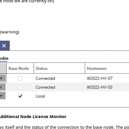
se node we are currently on)
 (warning)
dditional Node License Monitor
 itself and the status of the connection to the base node. The po