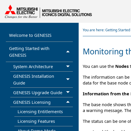
You are here:
Getting Starte
Welcome to GENESIS
Getting Started with
Monitoring t
GENESIS
You can use the
Nodes
t
System Architecture
GENESIS Installation
The information can be 
data for the base node d
Guide
GENESIS Upgrade Guide
Information from the
GENESIS Licensing
The base node shows the 
a warning message. The
Licensing Entitlements
The status can be one of
Licensing Features
About Demo Mode