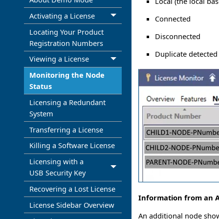
Local (the local ba
Activating a License
Connected
Locating Your Product
Disconnected
Registration Numbers
Duplicate detected
Viewing a License
Monitoring the Node
Status
Licensing a Redundant
System
Transferring a License
Killing a Software License
Licensing with a
USB Security Key
Recovering a Lost License
Information from an A
License Sidebar Overview
An additional node shows