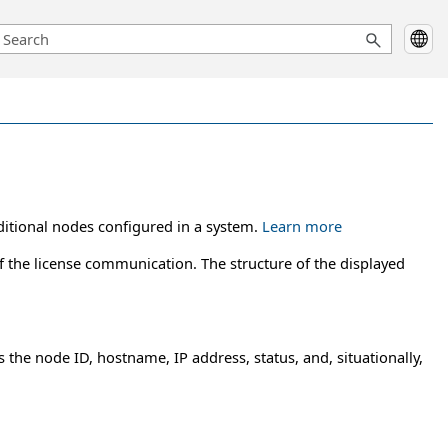
ditional nodes configured in a system.
Learn more
f the license communication. The structure of the displayed
 the node ID, hostname, IP address, status, and, situationally,