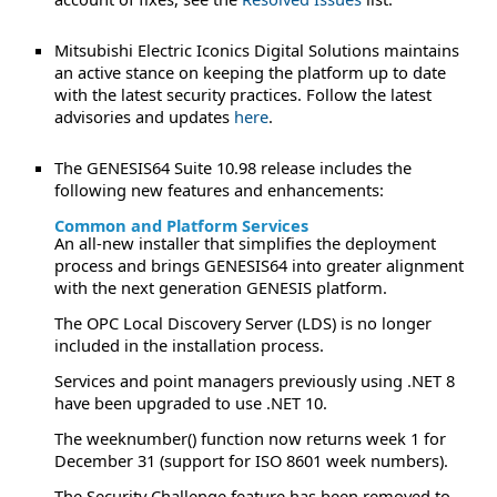
Mitsubishi Electric Iconics Digital Solutions maintains
an active stance on keeping the platform up to date
with the latest security practices. Follow the latest
advisories and updates
here
.
The GENESIS64 Suite 10.98 release includes the
following new features and enhancements:
Common and Platform Services
An all-new installer that simplifies the deployment
process and brings GENESIS64 into greater alignment
with the next generation GENESIS platform.
The OPC Local Discovery Server (LDS) is no longer
included in the installation process.
Services and point managers previously using .NET 8
have been upgraded to use .NET 10.
The weeknumber() function now returns week 1 for
December 31 (support for ISO 8601 week numbers).
The Security Challenge feature has been removed to