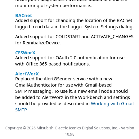
monitoring of system performance..
BACnet
Added support for changing the location of the BACnet
logged trend data in the Logger System Settings dialog.
Added support for COLDSTART and ACTIVATE_CHANGES
for ReinitializeDevice.
CFSWorX
Added support for OAuth 2.0 authentication for use
with Office 365-based notifications.
AlertWorX
Replaced the AlertGSender service with a new
GmailAuthenticator for use with Gmail-based
SMTP messaging. To use it, a new email node should
be added to AlertWorX in the Workbench and settings
should be provided as described in
Working with Gmail
SMTP
.
Copyright ©
2026
Mitsubishi Electric Iconics Digital Solutions, Inc. -
Version
10.98