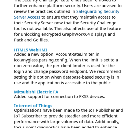
further enhance platform security. Users are advised to
review the practices outlined in
Safeguarding Security
Server Access
to ensure that they maintain access to
their Security Server now that the Security Challenge
tool is not available. This also affects use of the feature
for unlocking encrypted GraphWorX64 displays and
Pack and Go files.
HTML5 WebHMI
Added a new option, AccountRateLimiter, in
ico.anyglass.parsing.config. When the limit is set to a
non-zero value, the per-client limiter is used for the
login and change password endpoint. We recommend
setting this option when database-based security is in
use and the application is accessible to the public.
Mitsubishi Electric FA
Added support for connection to FX5S devices.
Internet of Things
Optimizations have been made to the IoT Publisher and
IoT Subscriber to provide steadier and more efficient
performance with large volumes of data. Additionally,
focus point diagnostics have been added to enhance