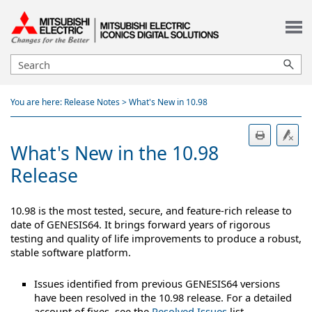
Skip To Main Content
You are here:
Release Notes
>
What's New in 10.98
What's New in the 10.98
Release
10.98 is the most tested, secure, and feature-rich release to
date of GENESIS64. It brings forward years of rigorous
testing and quality of life improvements to produce a robust,
stable software platform.
Issues identified from previous GENESIS64 versions
have been resolved in the 10.98 release. For a detailed
account of fixes, see the
Resolved Issues
list.