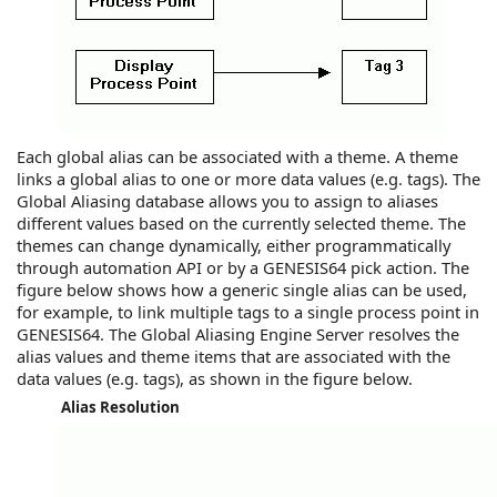
Each global alias
can be associated with a theme. A theme
links a global alias to one or more data values (e.g. tags). The
Global Aliasing database allows you to assign to aliases
different values based on the currently selected theme. The
themes can change dynamically, either programmatically
through automation API or by a
GENESIS64
pick action. The
figure below shows how a generic single alias can be used,
for example, to link multiple tags to a single process point in
GENESIS64
. The Global Aliasing Engine Server resolves the
alias values and theme items that are associated with the
data values (e.g. tags), as shown in the figure below.
Alias Resolution