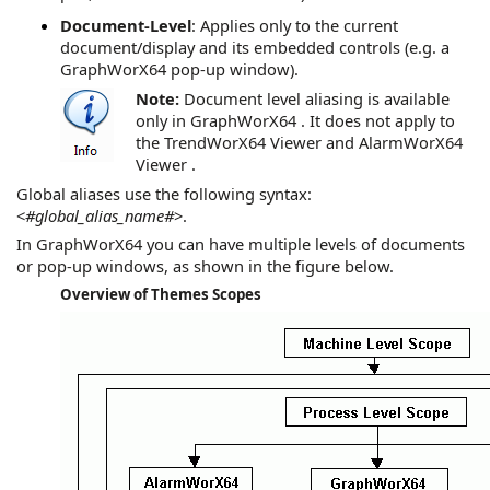
Document-Level
: Applies only to the current
document/display and its embedded controls (e.g. a
GraphWorX64
pop-up window).
Note:
Document level aliasing is available
only in
GraphWorX64
. It does not apply to
the
TrendWorX64 Viewer
and
AlarmWorX64
Viewer
.
Global aliases use the following syntax:
<
#global_alias_name#
>.
In
GraphWorX64
you can have multiple levels of documents
or pop-up windows, as shown in the figure below.
Overview of Themes Scopes