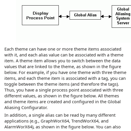
Each theme can have one or more theme items associated
with it, and each alias value can be associated with a theme
item. A theme item allows you to switch between the data
values that are linked to the theme, as shown in the figure
below. For example, if you have one theme with three theme
items, and each theme item is associated with a tag, you can
toggle between the theme items (and therefore the tags).
Thus, you have a single process point associated with three
different values, as shown in the figure below. All themes
and theme items are created and configured in the Global
Aliasing Configurator.
In addition, a single alias can be read by many different
applications (e.g.,
GraphWorX64
,
TrendWorX64
, and
AlarmWorX64
), as shown in the figure below. You can also