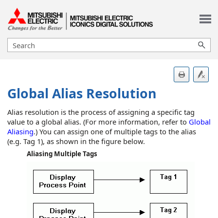
Skip To Main Content
Global Alias Resolution
Alias resolution is the process of assigning a specific tag
value to a global alias. (For more information, refer to
Global
Aliasing
.) You can assign one of multiple tags to the alias
(e.g. Tag 1), as shown in the figure below.
Aliasing Multiple Tags