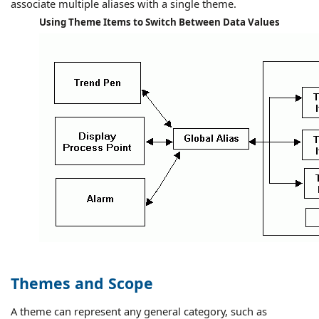
associate multiple aliases with a single theme.
Using Theme Items to Switch Between Data Values
Themes and Scope
A theme can represent any general category, such as