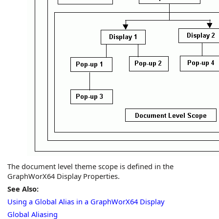
The document level theme scope is defined in the
GraphWorX64
Display Properties.
See Also:
Using a Global Alias in a GraphWorX64 Display
Global Aliasing