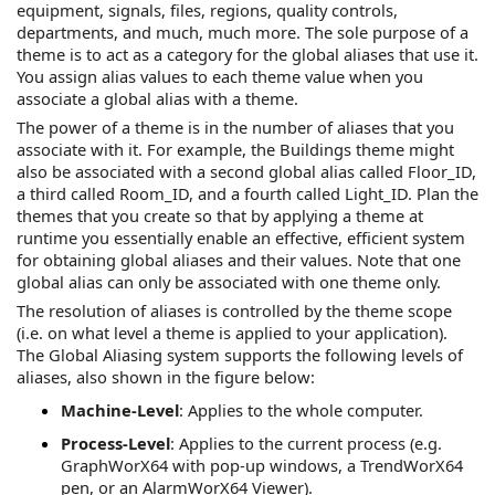
equipment, signals, files, regions, quality controls,
departments, and much, much more. The sole purpose of a
theme is to act as a category for the global aliases that use it.
You assign alias values to each theme value when you
associate a global alias with a theme.
The power of a theme is in the number of aliases that you
associate with it. For example, the Buildings theme might
also be associated with a second global alias called Floor_ID,
a third called Room_ID, and a fourth called Light_ID. Plan the
themes that you create so that by applying a theme at
runtime you essentially enable an effective, efficient system
for obtaining global aliases and their values. Note that one
global alias can only be associated with one theme only.
The resolution of aliases is controlled by the theme scope
(i.e. on what level a theme is applied to your application).
The Global Aliasing system supports the following levels of
aliases, also shown in the figure below:
Machine-Level
: Applies to the whole computer.
Process-Level
: Applies to the current process (e.g.
GraphWorX64
with pop-up windows, a
TrendWorX64
pen, or an
AlarmWorX64
Viewer).