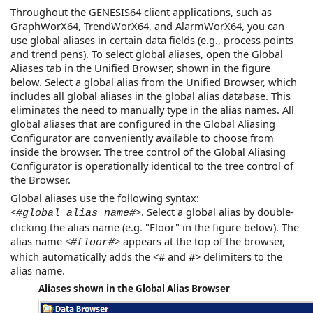
Throughout the
GENESIS64
client applications, such as
GraphWorX64
,
TrendWorX64
, and
AlarmWorX64
, you can
use global aliases in certain data fields (e.g., process points
and trend pens). To select global aliases, open the Global
Aliases tab in the Unified Browser, shown in the figure
below. Select a global alias from the Unified Browser, which
includes all global aliases in the global alias database. This
eliminates the need to manually type in the alias names. All
global aliases that are configured in the Global Aliasing
Configurator are conveniently available to choose from
inside the browser. The tree control of the Global Aliasing
Configurator is operationally identical to the tree control of
the Browser.
Global aliases use the following syntax:
<
>. Select a global alias by double-
#global_alias_name#
clicking the alias name (e.g. "Floor" in the figure below). The
alias name <
> appears at the top of the browser,
#floor#
which automatically adds the <# and #> delimiters to the
alias name.
Aliases shown in the Global Alias Browser