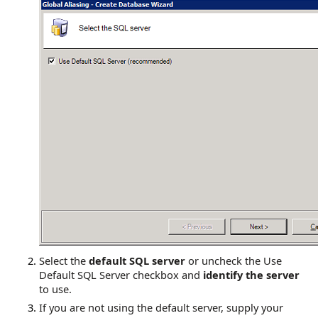
Select the
default SQL server
or uncheck the Use
Default SQL Server checkbox and
identify the server
to use.
If you are not using the default server, supply your