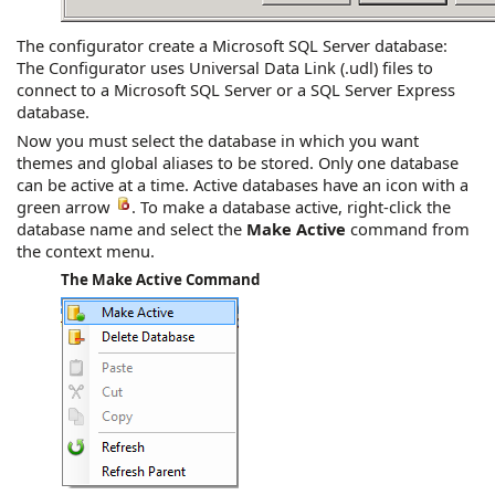
The configurator create a Microsoft SQL Server database:
The Configurator uses Universal Data Link (.udl) files to
connect to a Microsoft SQL Server or a SQL Server Express
database.
Now you must select the database in which you want
themes and global aliases to be stored. Only one database
can be active at a time. Active databases have an icon with a
green arrow
. To make a database active, right-click the
database name and select the
Make Active
command from
the context menu.
The Make Active Command