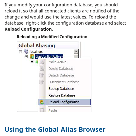
If you modify your configuration database, you should
reload it so that all connected clients are notified of the
change and would use the latest values. To reload the
database, right-click the configuration database and select
Reload Configuration
.
Reloading a Modified Configuration
Using the Global Alias Browser