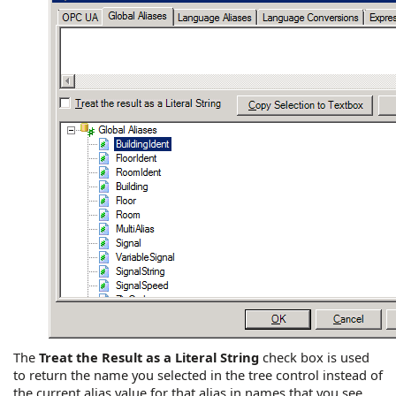
The
Treat the Result as a Literal String
check box is used
to return the name you selected in the tree control instead of
the current alias value for that alias in names that you see