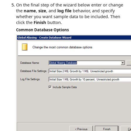
On the final step of the wizard below enter or change
the
name
,
size
, and
log file
behavior, and specify
whether you want sample data to be included. Then
click the
Finish
button.
Common Database Options