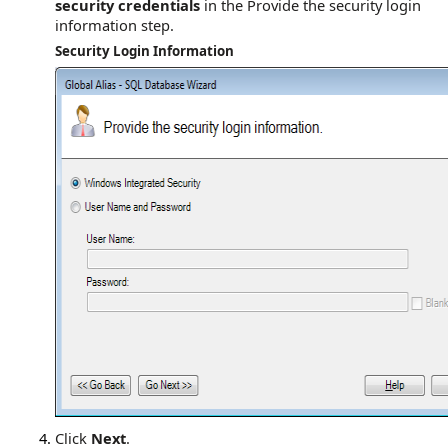
security credentials
in the Provide the security login
information step.
Security Login Information
Click
Next
.