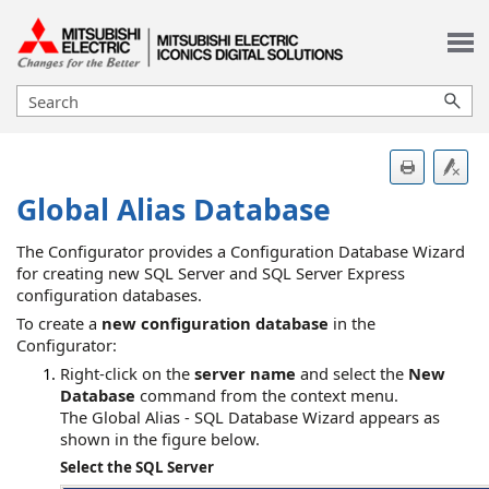
Skip To Main Content
Global Alias Database
The Configurator
provides a Configuration Database Wizard
for creating new SQL Server and SQL Server Express
configuration databases.
To create a
new configuration database
in the
Configurator:
Right-click on the
server name
and select the
New
Database
command from the context menu.
The Global Alias - SQL Database Wizard appears as
shown in the figure below.
Select the SQL Server