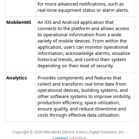
for more advanced notifications, such as
real-time equipment status or alarm alerts.
MobileHMI
An iOS and Android application that
connects to the platform and allows access
to operational information from a wide
variety of mobile devices. From within the
application, users can monitor operational
information, acknowledge alarms, visualize
historical trends, and control their system
depending on their level of security.
Analytics
Provides components and features that
collect and transform real-time data from
operational devices, building systems, and
other software systems to improve visibility,
production efficiency, space utilization,
ensure quality, and reduce downtime and
costs through effective data utilization.
Copyright ©
2026
Mitsubishi Electric Iconics Digital Solutions, Inc.
-
Updated
7/31/2026