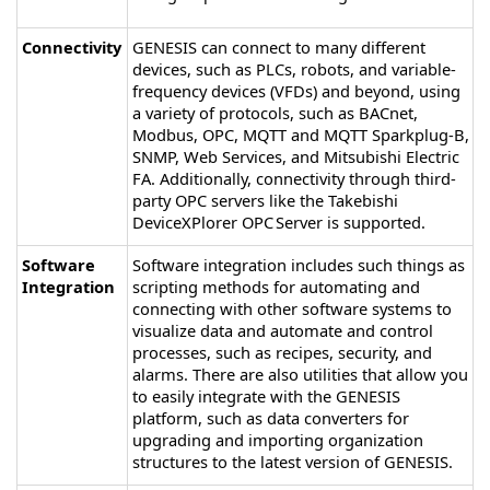
Connectivity
GENESIS
can connect to many different
devices, such as PLCs, robots, and variable-
frequency devices (VFDs) and beyond, using
a variety of protocols, such as BACnet,
Modbus, OPC, MQTT and MQTT Sparkplug-B,
SNMP, Web Services, and Mitsubishi Electric
FA. Additionally, connectivity through third-
party OPC servers like the Takebishi
DeviceXPlorer OPC Server is supported.
Software
Software integration includes such things as
Integration
scripting methods for automating and
connecting with other software systems to
visualize data and automate and control
processes, such as recipes, security, and
alarms. There are also utilities that allow you
to easily integrate with the
GENESIS
platform, such as data converters for
upgrading and importing organization
structures to the latest version of
GENESIS
.