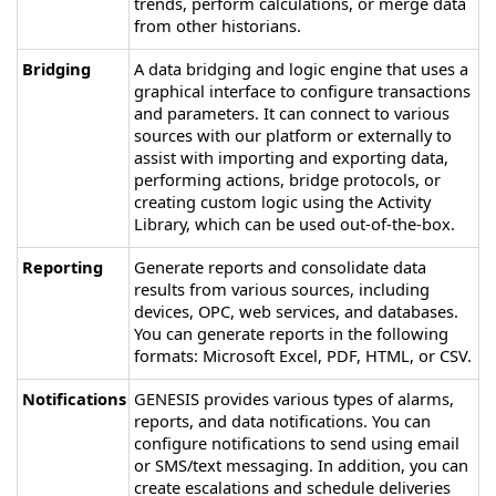
trends, perform calculations, or merge data
from other historians.
Bridging
A data bridging and logic engine that uses a
graphical interface to configure transactions
and parameters. It can connect to various
sources with our platform or externally to
assist with importing and exporting data,
performing actions, bridge protocols, or
creating custom logic using the Activity
Library, which can be used out-of-the-box.
Reporting
Generate reports and consolidate data
results from various sources, including
devices, OPC, web services, and databases.
You can generate reports in the following
formats: Microsoft Excel, PDF, HTML, or CSV.
Notifications
GENESIS
provides various types of alarms,
reports, and data notifications. You can
configure notifications to send using email
or SMS/text messaging. In addition, you can
create escalations and schedule deliveries