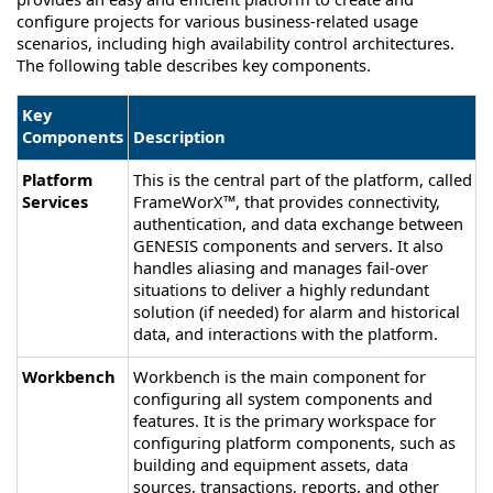
configure projects for various business-related usage
scenarios, including high availability control architectures.
The following table describes key components.
Key
Components
Description
Platform
This is the central part of the platform, called
Services
FrameWorX™, that provides connectivity,
authentication, and data exchange between
GENESIS
components and servers. It also
handles aliasing and manages fail-over
situations to deliver a highly redundant
solution (if needed) for alarm and historical
data, and interactions with the platform.
Workbench
Workbench is the main component for
configuring all system components and
features. It is the primary workspace for
configuring platform components, such as
building and equipment assets, data
sources, transactions, reports, and other