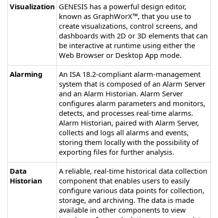
Visualization
GENESIS
has a powerful design editor,
known as GraphWorX™, that you use to
create visualizations, control screens, and
dashboards with 2D or 3D elements that can
be interactive at runtime using either the
Web Browser or Desktop App mode.
Alarming
An ISA 18.2-compliant alarm-management
system that is composed of an Alarm Server
and an Alarm Historian. Alarm Server
configures alarm parameters and monitors,
detects, and processes real-time alarms.
Alarm Historian, paired with Alarm Server,
collects and logs all alarms and events,
storing them locally with the possibility of
exporting files for further analysis.
Data
A reliable, real-time historical data collection
Historian
component that enables users to easily
configure various data points for collection,
storage, and archiving. The data is made
available in other components to view