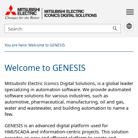
Skip To Main Content
You are here:
Welcome to GENESIS
Welcome to
GENESIS
Mitsubishi Electric Iconics Digital Solutions
, is a global leader
specializing in automation software. We provide automated
software solutions for various industries, such as
automotive, pharmaceutical, manufacturing, oil and gas,
water and wastewater, and building automation to name a
few.
GENESIS
is an advanced digital platform used for
HMI/SCADA and information-centric projects. This solution
provides an easy and efficient platform to create and