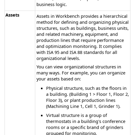
business logic.
Assets
Assets in Workbench provides a hierarchical
method for defining and organizing physical
structures, such as buildings, business units,
and related machinery, equipment, and
production lines that require performance
and optimization monitoring. It complies
with ISA 95 and ISA 88 standards for all
organizational levels.
You can view organizational structures in
many ways. For example, you can organize
your assets based on:
Physical structure, such as the floors in
a building. (Building 1 > Floor 1, Floor 2,
Floor 3), or plant production lines
(Machining Line 1, Cell 1, Grinder 1).
Virtual structure is a group of
thermostats in a building's conference
rooms or a specific brand of grinders
grouped for monitoring.